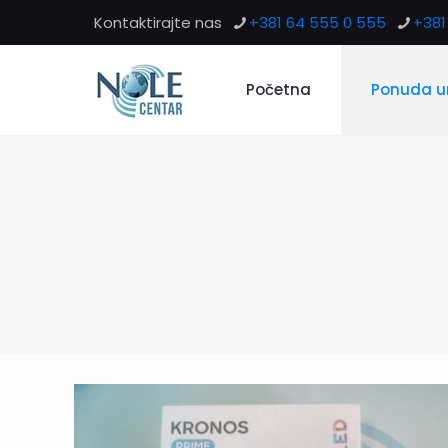
Kontaktirajte nas
+381 64 555 0 555
+381 
Početna
Ponuda u