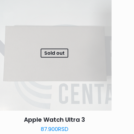
Sold out
Apple Watch Ultra 3
87.900
RSD