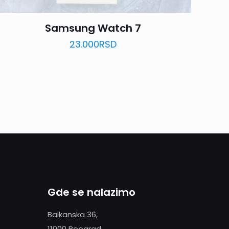
Samsung Watch 7
23.000
RSD
Gde se nalazimo
Balkanska 36,
11000 Beograd,