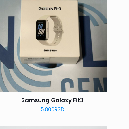
Samsung Galaxy Fit3
5.000
RSD