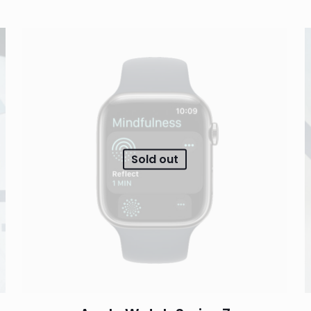
Sold out