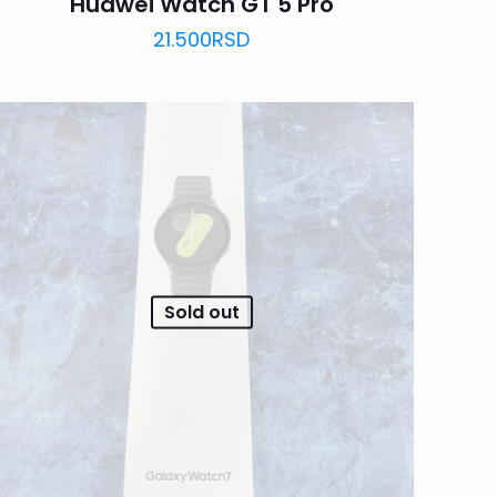
Huawei Watch GT 5 Pro
21.500
RSD
Sold out