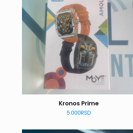
Kronos Prime
5.000
RSD