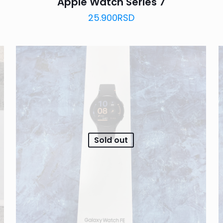
Apple Watch Series 7
25.900
RSD
Sold out