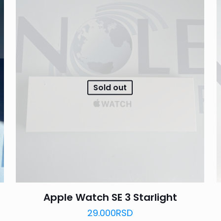
Sold out
Apple Watch SE 3 Starlight
29.000
RSD