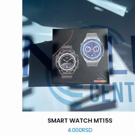
SMART WATCH MT15S
4.000
RSD