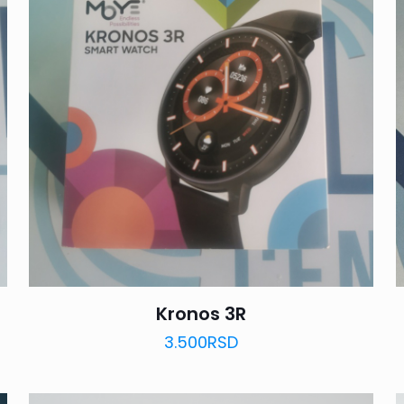
Kronos 3R
3.500
RSD