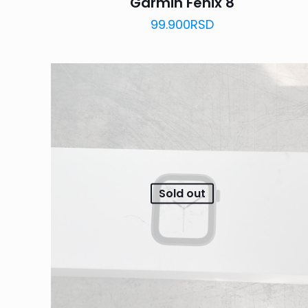
Garmin Fenix 8
99.900
RSD
Sold out