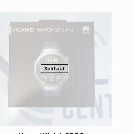
Sold out