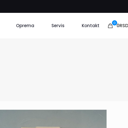
0
0RS
Oprema
Servis
Kontakt