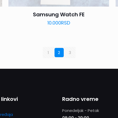
Samsung Watch FE
10.000
RSD
1
2
3
 linkovi
Radno vreme
Ponedeljak - Petak
ređaja
09:00 - 20:00