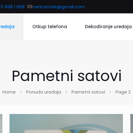
11 668 1 668
centarnole@gmail.com
ređaja
Otkup telefona
Dekodiranje uređaja
Pametni satovi
Home
Ponuda uređaja
Pametni satovi
Page 2