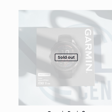
Sold out