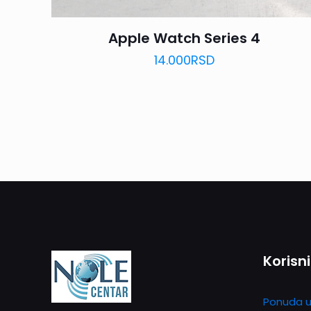
Apple Watch Series 4
14.000
RSD
Korisni
Ponuda u